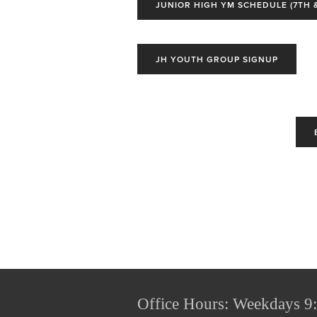
JUNIOR HIGH YM SCHEDULE (7TH &
JH YOUTH GROUP SIGNUP
Office Hours: Weekdays 9