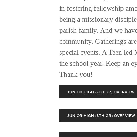
in fostering fellowship am
being a missionary disciple
parish family. And we have 
community. Gatherings are 
special events. A Teen led 
the school year. Keep an e
Thank you! 
JUNIOR HIGH (7TH GR) OVERVIEW
JUNIOR HIGH (8TH GR) OVERVIEW