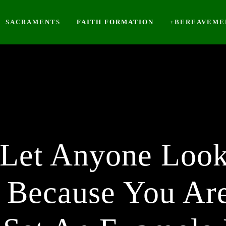
SACRAMENTS
FAITH FORMATION
+BEREAVEME
 Let Anyone Loo
 Because You Are