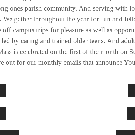
ong ones parish community. And serving with love
. We gather throughout the year for fun and fell
off campus trips for pleasure as well as opportun
led by caring and trained older teens. And adult
Mass is celebrated on the first of the month on 
ye out for our monthly emails that announce You