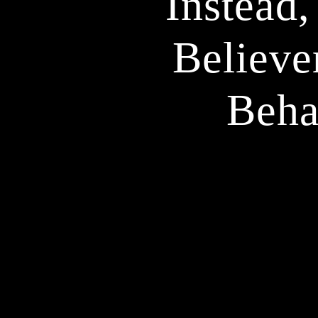
Instead,
Believe
Beha