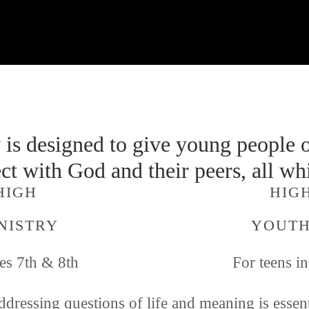
is designed to give young people o
ct with God and their peers, all whi
HIGH 
  HI
NISTRY
YOUTH
es 7th & 8th 
For teens i
dressing questions of life and meaning is essenti