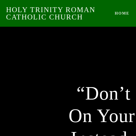
HOLY TRINITY ROMAN
HOME
CATHOLIC CHURCH
“Don’t
On Your