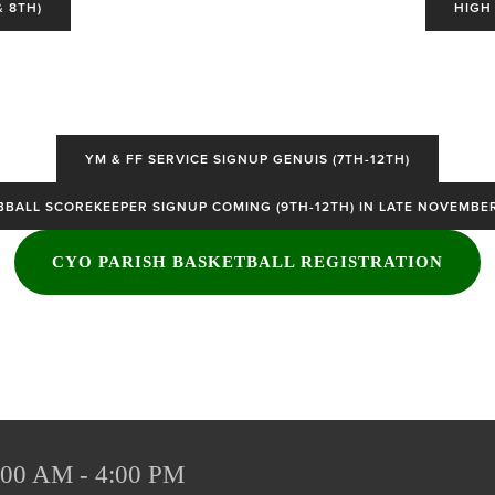
 8TH)
HIGH
YM & FF SERVICE SIGNUP GENUIS (7TH-12TH)
BBALL SCOREKEEPER SIGNUP COMING (9TH-12TH) IN LATE NOVEMBE
CYO PARISH BASKETBALL REGISTRATION
:00 AM - 4:00 PM