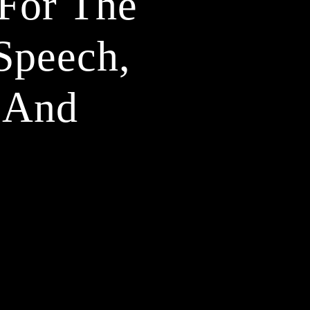
For The 
peech, 
 And 
2