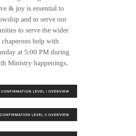
 & joy is essential to 
owship and to serve our 
ities to serve the wider 
 chaperons help with 
Sunday at 5:00 PM during 
th Ministry happenings. 
CONFIRMATION LEVEL I OVERVIEW
CONFIRMATION LEVEL II OVERVIEW