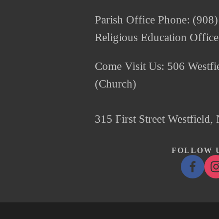
Parish Office Phone: (908
Religious Education Offic
Come Visit Us: 506 Westfie
(Church)
315 First Street Westfield
FOLLOW U