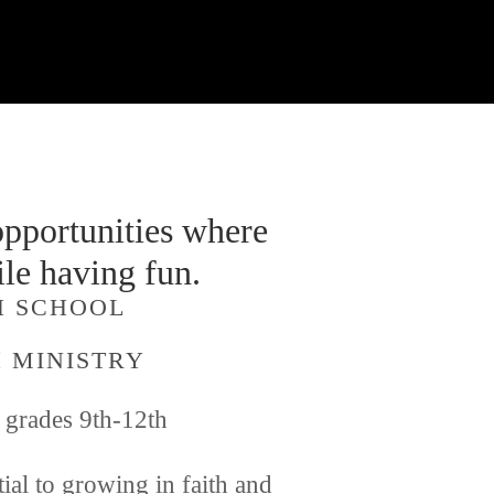
pportunities where 
le having fun. 
GH SCHOOL 
 MINISTRY
n grades 9th-12th 
al to growing in faith and 