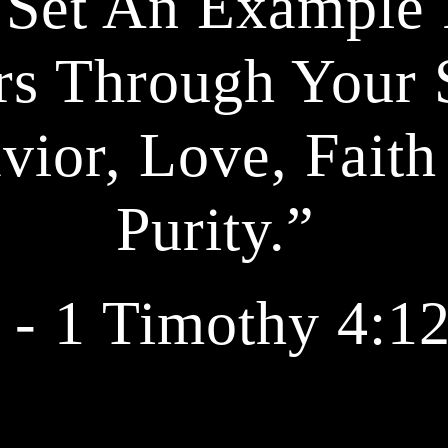
 Set An Example 
rs Through Your S
vior, Love, Faith
Purity.” 
 - 1 Timothy 4:1