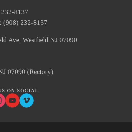
) 232-8137
e: (908) 232-8137
ld Ave, Westfield NJ 07090 
, NJ 07090 (Rectory)
S ON SOCIAL