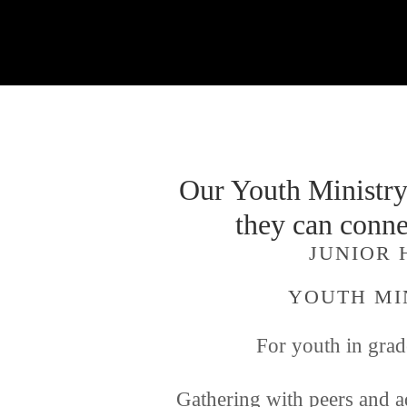
Our Youth Ministry 
they can conne
JUNIOR 
YOUTH MI
For youth in grad
Gathering with peers and ad