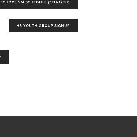
 SCHOOL YM SCHEDULE (9TH-12TH)
HS YOUTH GROUP SIGNUP
R