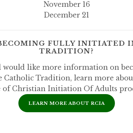
November 16
December 21
BECOMING FULLY INITIATED I
TRADITION?
d would like more information on beco
e Catholic Tradition, learn more abou
 of Christian Initiation Of Adults pro
LEARN MORE ABOUT RCIA