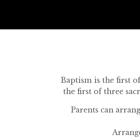
Baptism is the first o
the first of three sa
Parents can arrange
Arrang