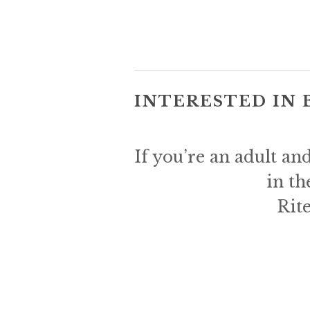
INTERESTED IN 
If you’re an adult an
in th
Rite