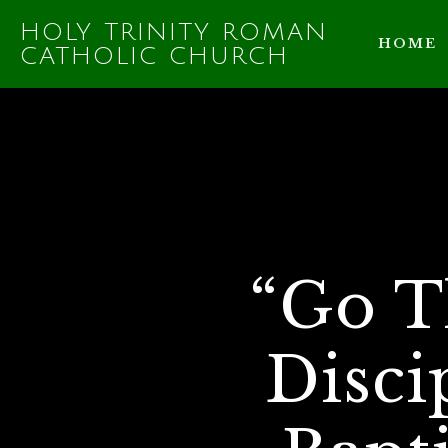
HOLY TRINITY ROMAN
HOME
CATHOLIC CHURCH
“Go T
Disci