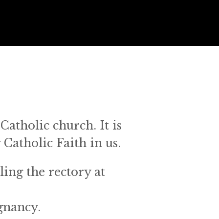
Catholic church. It is 
 Catholic Faith in us.
ing the rectory at 
nancy. 