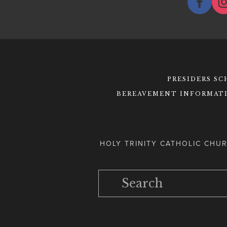
PRESIDERS S
BEREAVEMENT INFORMAT
HOLY TRINITY CATHOLIC CHUR