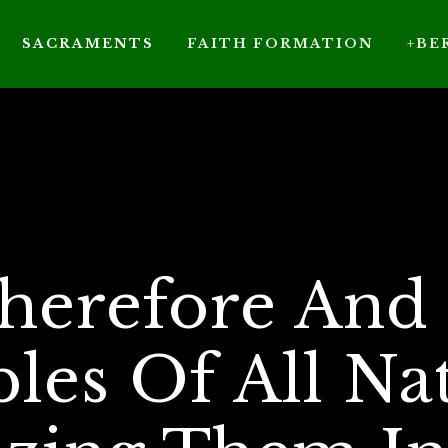
SACRAMENTS
FAITH FORMATION
+BE
herefore And 
ples Of All Nat