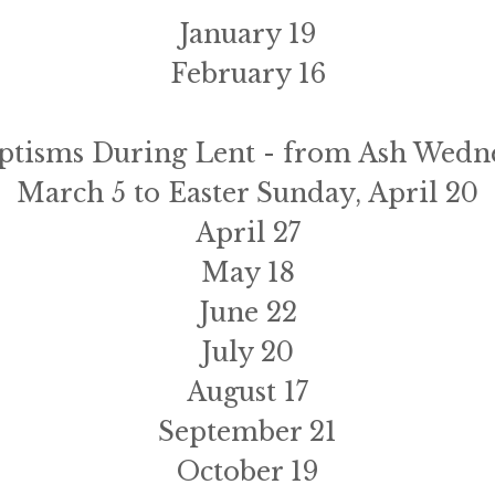
January 19
February 16
ptisms During Lent - from Ash Wedne
March 5 to Easter Sunday, April 20
April 27
May 18
June 22
July 20
August 17
September 21
October 19