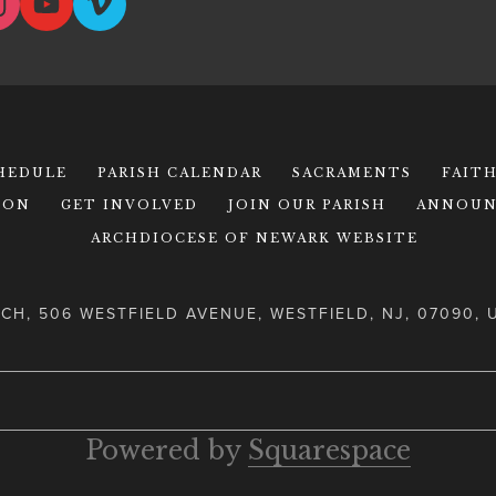
CHEDULE
PARISH CALENDAR
SACRAMENTS
FAIT
ION
GET INVOLVED
JOIN OUR PARISH
ANNOUN
ARCHDIOCESE OF NEWARK WEBSITE
CH, 506 WESTFIELD AVENUE, WESTFIELD, NJ, 07090, 
Powered by 
Squarespace