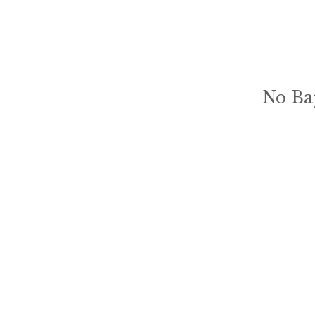
No Ba