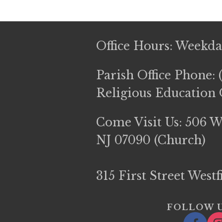
Office Hours: Weekd
Parish Office Phone: 
Religious Education O
Come Visit Us: 506 We
NJ 07090 (Church)
315 First Street West
FOLLOW U