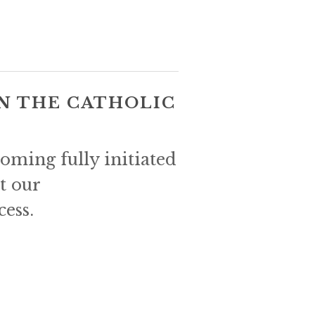
N THE CATHOLIC 
ming fully initiated 
t our 
cess.