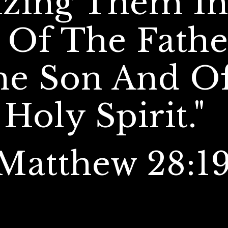
izing Them In
Of The Fathe
he Son And Of
Holy Spirit."  
Matthew 28:19