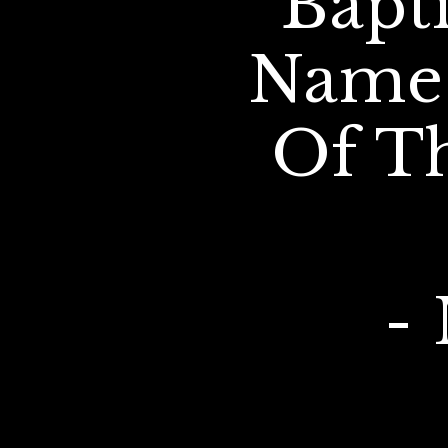
Bapt
Name 
Of T
- 