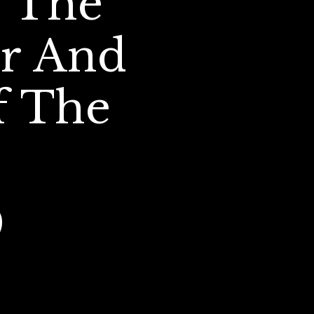
 The 
r And 
 The 
   