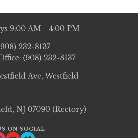
ays 9:00 AM - 4:00 PM
(908) 232-8137
ffice: (908) 232-8137
stfield Ave, Westfield 
field, NJ 07090 (Rectory)
S ON SOCIAL