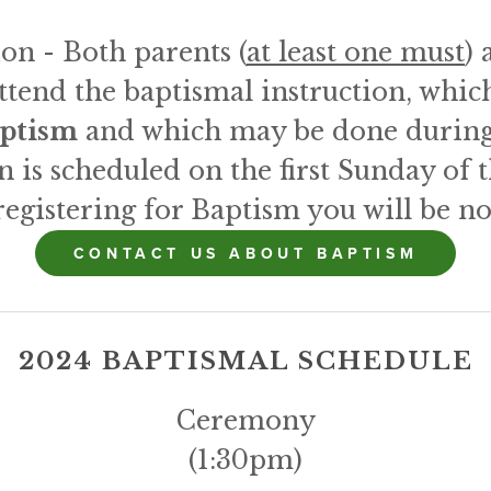
on - Both parents (
at least one must
) 
attend the baptismal instruction, whic
aptism
 and which may be done during
n is scheduled on the first Sunday of
registering for Baptism you will be not
CONTACT US ABOUT BAPTISM
2024 BAPTISMAL SCHEDULE
Ceremony
(1:30pm)