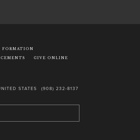
H FORMATION
CEMENTS
GIVE ONLINE
UNITED STATES
(908) 232-8137