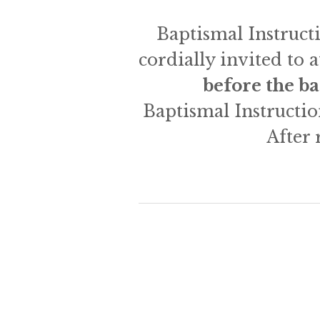
Baptismal Instructi
cordially invited to 
before the b
Baptismal Instructio
After 