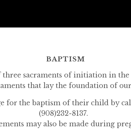
BAPTISM
f three sacraments of initiation in the 
craments that lay the foundation of our
 for the baptism of their child by call
(908)232-8137.  
ements may also be made during preg