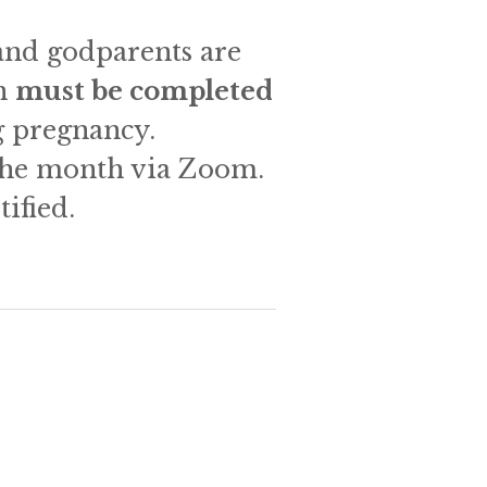
and godparents are 
h 
must be completed 
 pregnancy.   
 the month via Zoom. 
ified. 